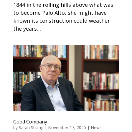
1844 in the rolling hills above what was
to become Palo Alto, she might have
known its construction could weather
the years…
Good Company
by
Sarah Strang
|
November 17, 2025
|
News