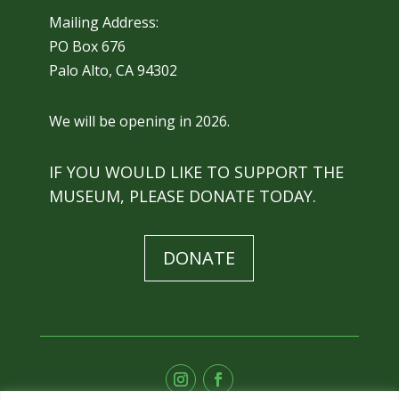
Mailing Address:
PO Box 676
Palo Alto, CA 94302
We will be opening in 2026.
IF YOU WOULD LIKE TO SUPPORT THE
MUSEUM, PLEASE DONATE TODAY.
DONATE