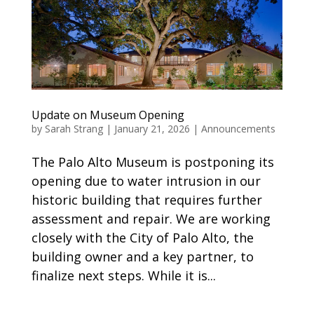
Update on Museum Opening
by
Sarah Strang
|
January 21, 2026
|
Announcements
The Palo Alto Museum is postponing its
opening due to water intrusion in our
historic building that requires further
assessment and repair. We are working
closely with the City of Palo Alto, the
building owner and a key partner, to
finalize next steps. While it is...