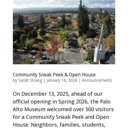
Community Sneak Peek & Open House
by
Sarah Strang
|
January 16, 2026
|
Announcements
On December 13, 2025, ahead of our
official opening in Spring 2026, the Palo
Alto Museum welcomed over 500 visitors
for a Community Sneak Peek and Open
House. Neighbors, families, students,