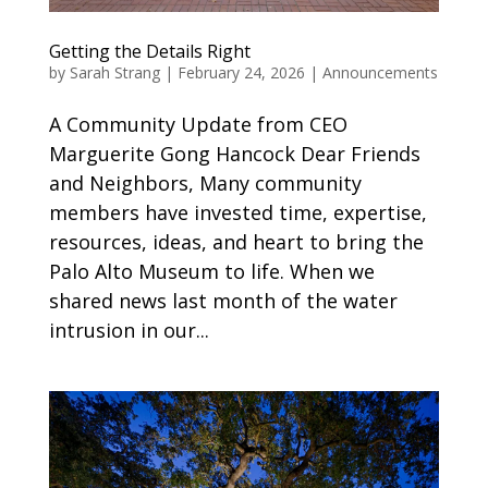
Getting the Details Right
by
Sarah Strang
|
February 24, 2026
|
Announcements
A Community Update from CEO
Marguerite Gong Hancock Dear Friends
and Neighbors, Many community
members have invested time, expertise,
resources, ideas, and heart to bring the
Palo Alto Museum to life. When we
shared news last month of the water
intrusion in our...