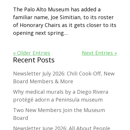
The Palo Alto Museum has added a
familiar name, Joe Simitian, to its roster
of Honorary Chairs as it gets closer to its
opening next spring…
« Older Entries
Next Entries »
Recent Posts
Newsletter July 2026: Chili Cook-Off, New
Board Members & More
Why medical murals by a Diego Rivera
protégé adorn a Peninsula museum
Two New Members Join the Museum
Board
Newsletter June 2026: All About People