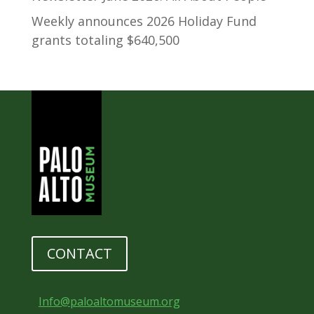
Weekly announces 2026 Holiday Fund
grants totaling $640,500
CONTACT
Info@paloaltomuseum.org