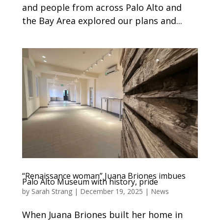
and people from across Palo Alto and
the Bay Area explored our plans and...
“Renaissance woman” Juana Briones imbues
Palo Alto Museum with history, pride
by
Sarah Strang
|
December 19, 2025
|
News
When Juana Briones built her home in