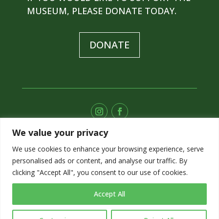
MUSEUM, PLEASE DONATE TODAY.
DONATE
We value your privacy
SUBSCRIBE TO OUR E-NEWS
We use cookies to enhance your browsing experience, serve
personalised ads or content, and analyse our traffic. By
SIGN UP
clicking "Accept All", you consent to our use of cookies.
Accept All