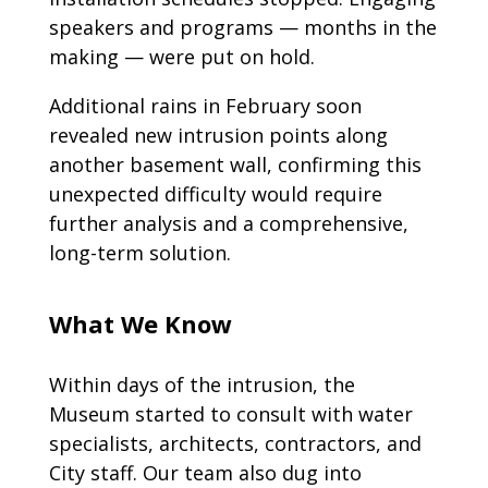
speakers and programs — months in the
making — were put on hold.
Additional rains in February soon
revealed new intrusion points along
another basement wall, confirming this
unexpected difficulty would require
further analysis and a comprehensive,
long-term solution.
What We Know
Within days of the intrusion, the
Museum started to consult with water
specialists, architects, contractors, and
City staff. Our team also dug into