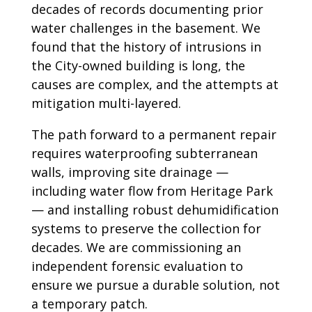
decades of records documenting prior
water challenges in the basement. We
found that the history of intrusions in
the City-owned building is long, the
causes are complex, and the attempts at
mitigation multi-layered.
The path forward to a permanent repair
requires waterproofing subterranean
walls, improving site drainage —
including water flow from Heritage Park
— and installing robust dehumidification
systems to preserve the collection for
decades. We are commissioning an
independent forensic evaluation to
ensure we pursue a durable solution, not
a temporary patch.