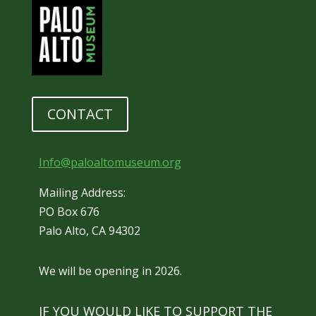
CONTACT
Info@paloaltomuseum.org
Mailing Address:
PO Box 676
Palo Alto, CA 94302
We will be opening in 2026.
IF YOU WOULD LIKE TO SUPPORT THE