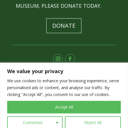
MUSEUM, PLEASE DONATE TODAY.
DONATE
We value your privacy
SUBSCRIBE TO OUR E-NEWS
We use cookies to enhance your browsing experience, serve
personalised ads or content, and analyse our traffic. By
SIGN UP
clicking "Accept All", you consent to our use of cookies.
Accept All
Customise
Reject All