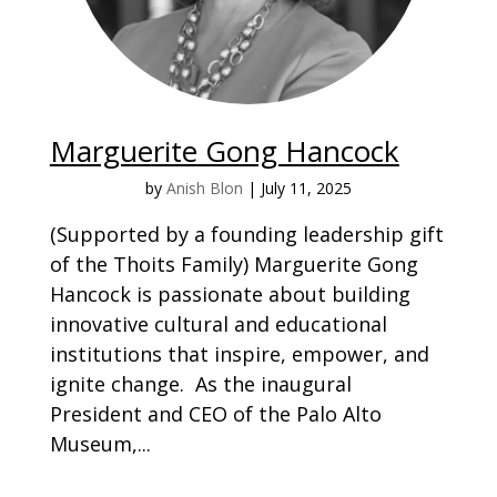
Marguerite Gong Hancock
by
Anish Blon
|
July 11, 2025
(Supported by a founding leadership gift
of the Thoits Family) Marguerite Gong
Hancock is passionate about building
innovative cultural and educational
institutions that inspire, empower, and
ignite change. As the inaugural
President and CEO of the Palo Alto
Museum,...