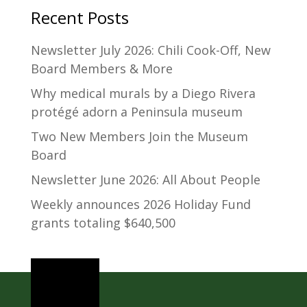
Recent Posts
Newsletter July 2026: Chili Cook-Off, New
Board Members & More
Why medical murals by a Diego Rivera
protégé adorn a Peninsula museum
Two New Members Join the Museum
Board
Newsletter June 2026: All About People
Weekly announces 2026 Holiday Fund
grants totaling $640,500