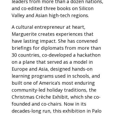
leaders from more than a dozen nations,
and co-edited three books on Silicon
Valley and Asian high-tech regions.
A cultural entrepreneur at heart,
Marguerite creates experiences that
have lasting impact. She has convened
briefings for diplomats from more than
30 countries, co-developed a hackathon
on a plane that served as a model in
Europe and Asia, designed hands-on
learning programs used in schools, and
built one of America’s most enduring
community-led holiday traditions, the
Christmas Crèche Exhibit, which she co-
founded and co-chairs. Now in its
decades-long run, this exhibition in Palo