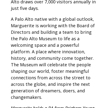
Alto draws over 7,000 visitors annually in
just five days.
A Palo Alto native with a global outlook,
Marguerite is working with the Board of
Directors and building a team to bring
the Palo Alto Museum to life as a
welcoming space and a powerful
platform. A place where innovation,
history, and community come together.
The Museum will celebrate the people
shaping our world, foster meaningful
connections from across the street to
across the globe, and inspire the next
generation of dreamers, doers, and
changemakers.
Marguerite holds a BA from Brigham Young