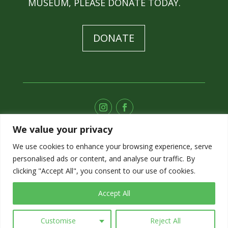
MUSEUM, PLEASE DONATE TODAY.
DONATE
We value your privacy
SUBSCRIBE TO OUR E-NEWS
We use cookies to enhance your browsing experience, serve
personalised ads or content, and analyse our traffic. By
SIGN UP
clicking "Accept All", you consent to our use of cookies.
Accept All
Customise
Reject All