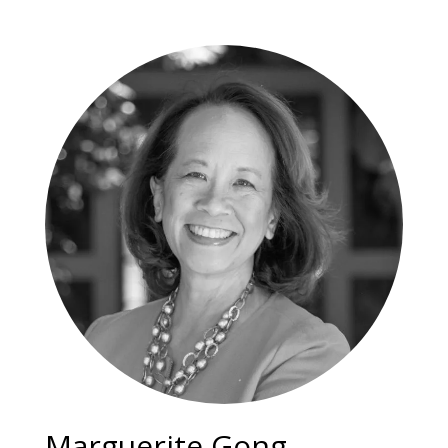
Marguerite Gong