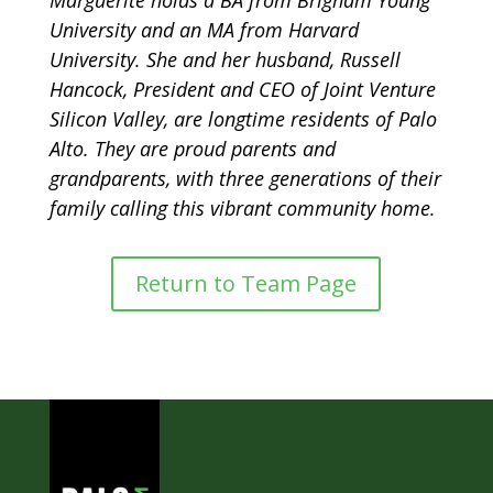
University and an MA from Harvard
University. She and her husband, Russell
Hancock, President and CEO of Joint Venture
Silicon Valley, are longtime residents of Palo
Alto. They are proud parents and
grandparents, with three generations of their
family calling this vibrant community home.
Return to Team Page