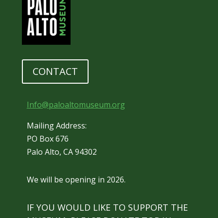
CONTACT
Info@paloaltomuseum.org
Mailing Address:
PO Box 676
Palo Alto, CA 94302
We will be opening in 2026.
IF YOU WOULD LIKE TO SUPPORT THE