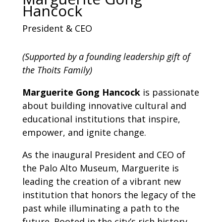
Hancock
President & CEO
(Supported by a founding leadership gift of
the Thoits Family)
Marguerite Gong Hancock
is passionate
about building innovative cultural and
educational institutions that inspire,
empower, and ignite change.
As the inaugural President and CEO of
the Palo Alto Museum, Marguerite is
leading the creation of a vibrant new
institution that honors the legacy of the
past while illuminating a path to the
future. Rooted in the city’s rich history