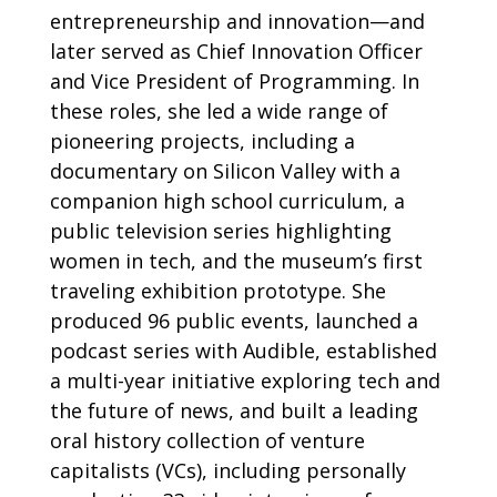
entrepreneurship and innovation—and
later served as Chief Innovation Officer
and Vice President of Programming. In
these roles, she led a wide range of
pioneering projects, including a
documentary on Silicon Valley with a
companion high school curriculum, a
public television series highlighting
women in tech, and the museum’s first
traveling exhibition prototype. She
produced 96 public events, launched a
podcast series with Audible, established
a multi-year initiative exploring tech and
the future of news, and built a leading
oral history collection of venture
capitalists (VCs), including personally