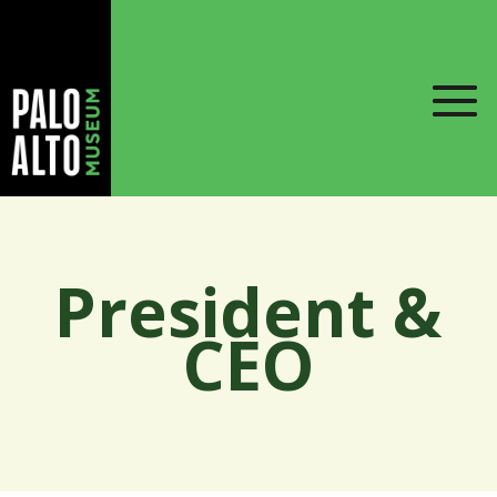
President &
CEO