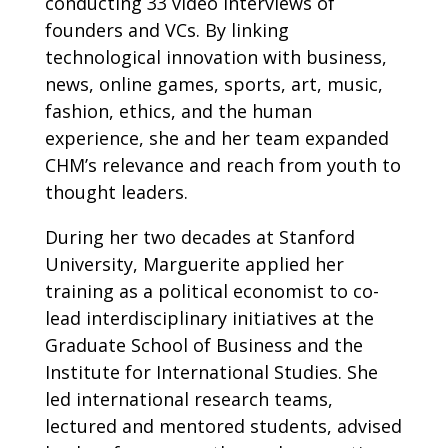
conducting 33 video interviews of
founders and VCs. By linking
technological innovation with business,
news, online games, sports, art, music,
fashion, ethics, and the human
experience, she and her team expanded
CHM’s relevance and reach from youth to
thought leaders.
During her two decades at Stanford
University, Marguerite applied her
training as a political economist to co-
lead interdisciplinary initiatives at the
Graduate School of Business and the
Institute for International Studies. She
led international research teams,
lectured and mentored students, advised