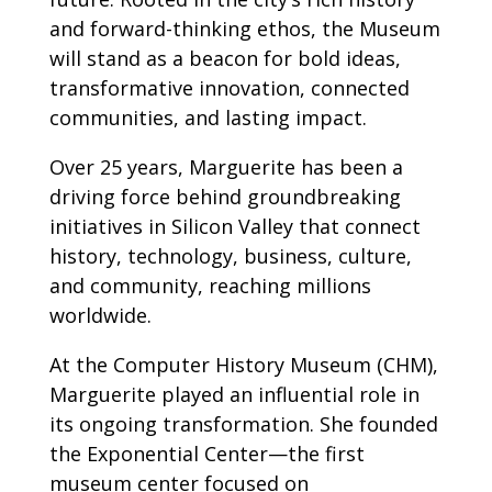
and forward-thinking ethos, the Museum
will stand as a beacon for bold ideas,
transformative innovation, connected
communities, and lasting impact.
Over 25 years, Marguerite has been a
driving force behind groundbreaking
initiatives in Silicon Valley that connect
history, technology, business, culture,
and community, reaching millions
worldwide.
At the Computer History Museum (CHM),
Marguerite played an influential role in
its ongoing transformation. She founded
the Exponential Center—the first
museum center focused on