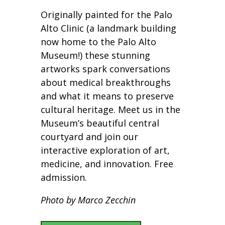
Originally painted for the Palo
Alto Clinic (a landmark building
now home to the Palo Alto
Museum!) these stunning
artworks spark conversations
about medical breakthroughs
and what it means to preserve
cultural heritage. Meet us in the
Museum’s beautiful central
courtyard and join our
interactive exploration of art,
medicine, and innovation. Free
admission.
Photo by Marco Zecchin