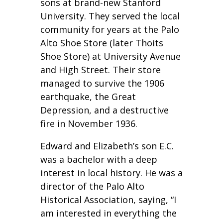
sons at brand-new Stanford
University. They served the local
community for years at the Palo
Alto Shoe Store (later Thoits
Shoe Store) at University Avenue
and High Street. Their store
managed to survive the 1906
earthquake, the Great
Depression, and a destructive
fire in November 1936.
Edward and Elizabeth’s son E.C.
was a bachelor with a deep
interest in local history. He was a
director of the Palo Alto
Historical Association, saying, “I
am interested in everything the