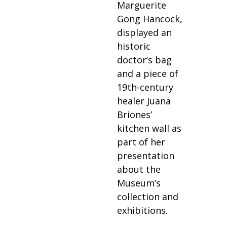
Marguerite
Gong Hancock,
displayed an
historic
doctor’s bag
and a piece of
19th-century
healer Juana
Briones’
kitchen wall as
part of her
presentation
about the
Museum’s
collection and
exhibitions.