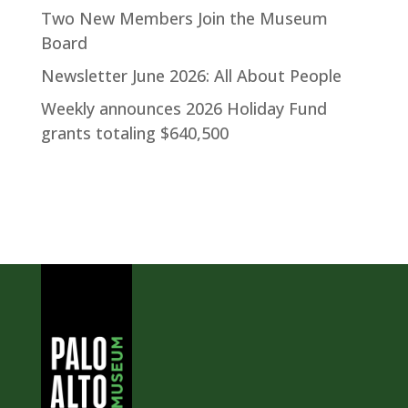
Two New Members Join the Museum
Board
Newsletter June 2026: All About People
Weekly announces 2026 Holiday Fund
grants totaling $640,500