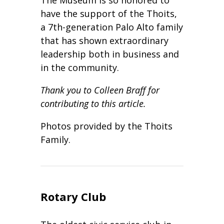
have the support of the Thoits,
a 7th-generation Palo Alto family
that has shown extraordinary
leadership both in business and
in the community.
Thank you to Colleen Braff for
contributing to this article.
Photos provided by the Thoits
Family.
Rotary Club