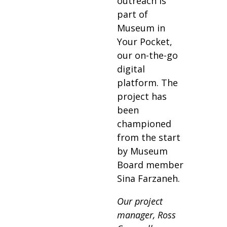
outreach is
part of
Museum in
Your Pocket,
our on-the-go
digital
platform. The
project has
been
championed
from the start
by Museum
Board member
Sina Farzaneh.
Our project
manager, Ross