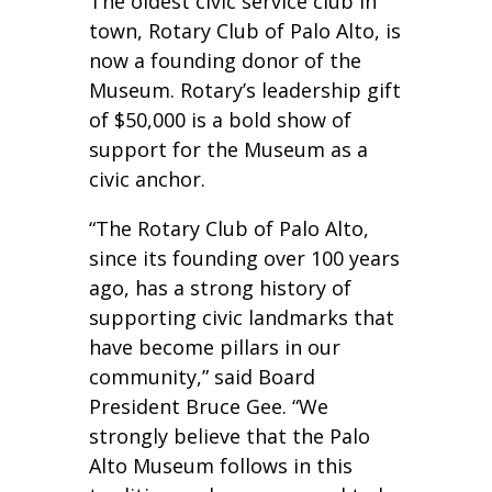
The oldest civic service club in
town, Rotary Club of Palo Alto, is
now a founding donor of the
Museum. Rotary’s leadership gift
of $50,000 is a bold show of
support for the Museum as a
civic anchor.
“The Rotary Club of Palo Alto,
since its founding over 100 years
ago, has a strong history of
supporting civic landmarks that
have become pillars in our
community,” said Board
President Bruce Gee. “We
strongly believe that the Palo
Alto Museum follows in this