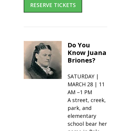
RESERVE TICKETS
Do You
Know Juana
Briones?
SATURDAY |
MARCH 28 | 11
AM –1 PM
A street, creek,
park, and
elementary
school bear her