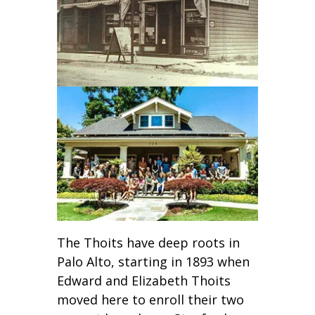
The Thoits have deep roots in
Palo Alto, starting in 1893 when
Edward and Elizabeth Thoits
moved here to enroll their two