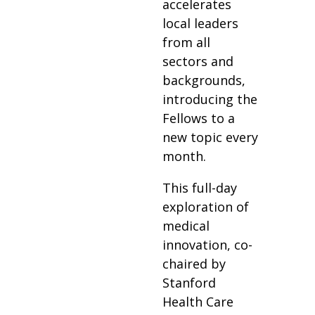
accelerates
local leaders
from all
sectors and
backgrounds,
introducing the
Fellows to a
new topic every
month.
This full-day
exploration of
medical
innovation, co-
chaired by
Stanford
Health Care