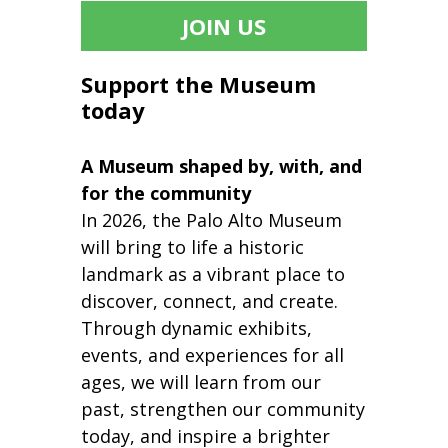
JOIN US
Support the Museum
today
A Museum shaped by, with, and
for the community
In 2026, the Palo Alto Museum
will bring to life a historic
landmark as a vibrant place to
discover, connect, and create.
Through dynamic exhibits,
events, and experiences for all
ages, we will learn from our
past, strengthen our community
today, and inspire a brighter