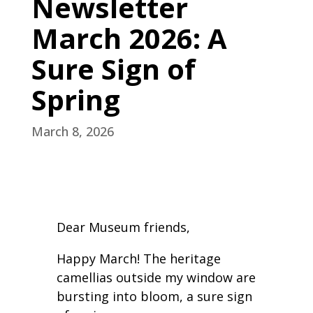
Newsletter
March 2026: A
Sure Sign of
Spring
March 8, 2026
Dear Museum friends,
Happy March! The heritage
camellias outside my window are
bursting into bloom, a sure sign