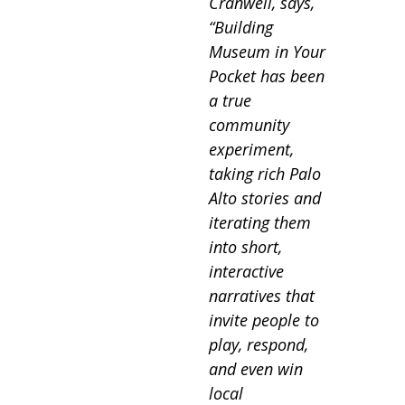
Cranwell, says,
“Building
Museum in Your
Pocket has been
a true
community
experiment,
taking rich Palo
Alto stories and
iterating them
into short,
interactive
narratives that
invite people to
play, respond,
and even win
local