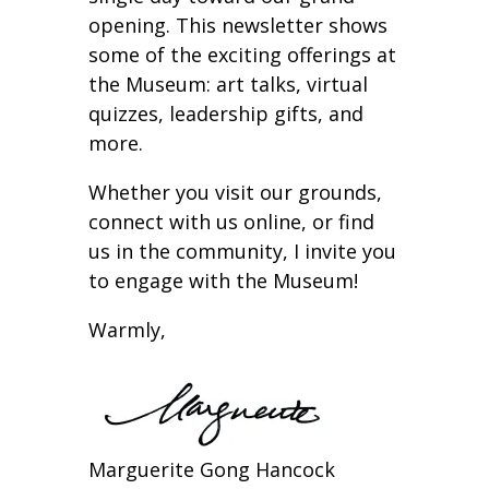
opening. This newsletter shows
some of the exciting offerings at
the Museum: art talks, virtual
quizzes, leadership gifts, and
more.
Whether you visit our grounds,
connect with us online, or find
us in the community, I invite you
to engage with the Museum!
Warmly,
Marguerite Gong Hancock