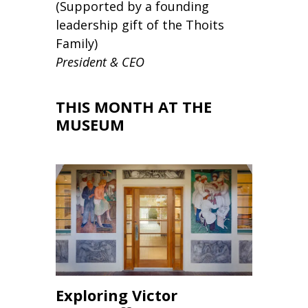
(Supported by a founding
leadership gift of the Thoits
Family)
President & CEO
THIS MONTH AT THE
MUSEUM
Exploring Victor