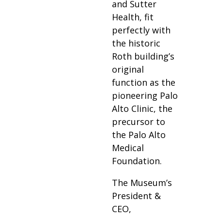
and Sutter
Health, fit
perfectly with
the historic
Roth building’s
original
function as the
pioneering Palo
Alto Clinic, the
precursor to
the Palo Alto
Medical
Foundation.
The Museum’s
President &
CEO,