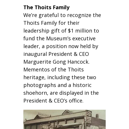
The Thoits Family
We’re grateful to recognize the
Thoits Family for their
leadership gift of $1 million to
fund the Museum’s executive
leader, a position now held by
inaugural President & CEO
Marguerite Gong Hancock.
Mementos of the Thoits
heritage, including these two
photographs and a historic
shoehorn, are displayed in the
President & CEO’s office.