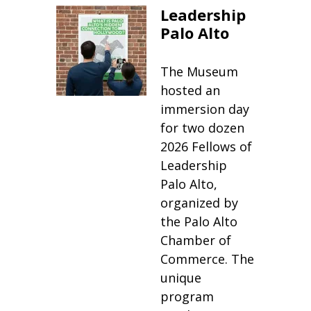
Leadership
Palo Alto
The Museum
hosted an
immersion day
for two dozen
2026 Fellows of
Leadership
Palo Alto,
organized by
the Palo Alto
Chamber of
Commerce. The
unique
program