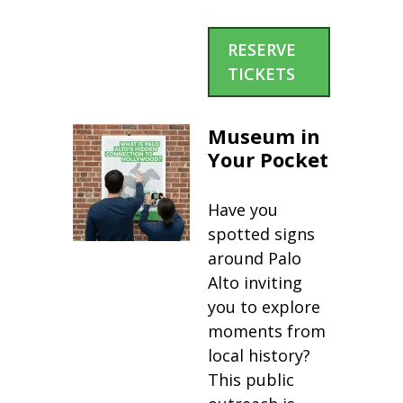
RESERVE
TICKETS
Museum in
Your Pocket
Have you
spotted signs
around Palo
Alto inviting
you to explore
moments from
local history?
This public