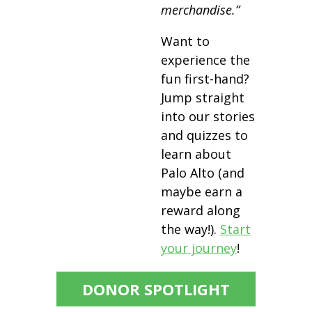
merchandise.”
Want to
experience the
fun first-hand?
Jump straight
into our stories
and quizzes to
learn about
Palo Alto (and
maybe earn a
reward along
the way!).
Start
your journey
!
DONOR SPOTLIGHT