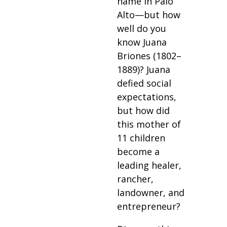
name in Palo
Alto—but how
well do you
know Juana
Briones (1802–
1889)? Juana
defied social
expectations,
but how did
this mother of
11 children
become a
leading healer,
rancher,
landowner, and
entrepreneur?