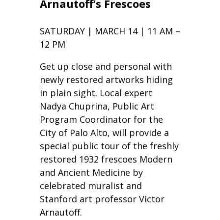
Arnautoff’s Frescoes
SATURDAY | MARCH 14 | 11 AM –
12 PM
Get up close and personal with
newly restored artworks hiding
in plain sight. Local expert
Nadya Chuprina, Public Art
Program Coordinator for the
City of Palo Alto, will provide a
special public tour of the freshly
restored 1932 frescoes Modern
and Ancient Medicine by
celebrated muralist and
Stanford art professor Victor
Arnautoff.