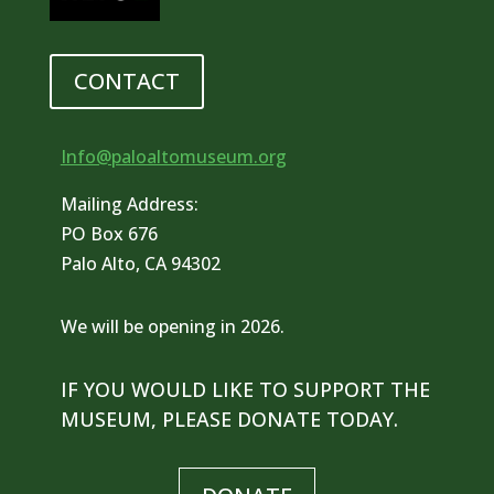
CONTACT
Info@paloaltomuseum.org
Mailing Address:
PO Box 676
Palo Alto, CA 94302
We will be opening in 2026.
IF YOU WOULD LIKE TO SUPPORT THE
MUSEUM, PLEASE DONATE TODAY.