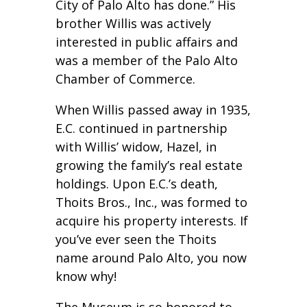
City of Palo Alto has done.” His
brother Willis was actively
interested in public affairs and
was a member of the Palo Alto
Chamber of Commerce.
When Willis passed away in 1935,
E.C. continued in partnership
with Willis’ widow, Hazel, in
growing the family’s real estate
holdings. Upon E.C.’s death,
Thoits Bros., Inc., was formed to
acquire his property interests. If
you’ve ever seen the Thoits
name around Palo Alto, you now
know why!
The Museum is so honored to