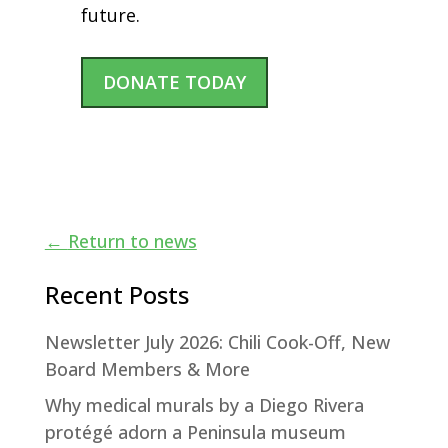
future.
DONATE TODAY
←
Return to news
Recent Posts
Newsletter July 2026: Chili Cook-Off, New
Board Members & More
Why medical murals by a Diego Rivera
protégé adorn a Peninsula museum