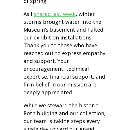
of spring.
As I
shared last week
, winter
storms brought water into the
Museum’s basement and halted
our exhibition installations.
Thank you to those who have
reached out to express empathy
and support. Your
encouragement, technical
expertise, financial support, and
firm belief in our mission are
deeply appreciated.
While we steward the historic
Roth building and our collection,
our team is taking steps every
single day toward our grand