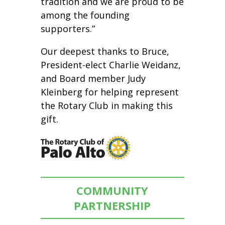
tradition and we are proud to be
among the founding
supporters.”
Our deepest thanks to Bruce,
President-elect Charlie Weidanz,
and Board member Judy
Kleinberg for helping represent
the Rotary Club in making this
gift.
COMMUNITY
PARTNERSHIP