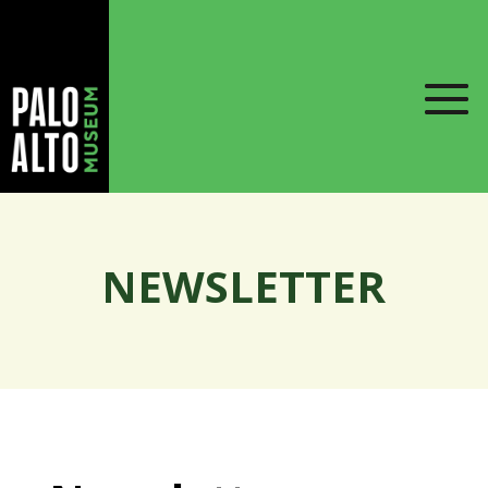
NEWSLETTER