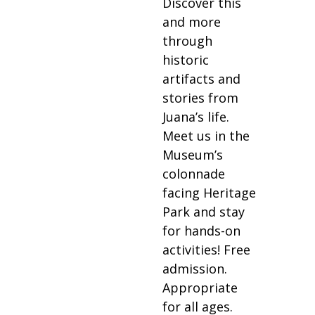
Discover this
and more
through
historic
artifacts and
stories from
Juana’s life.
Meet us in the
Museum’s
colonnade
facing Heritage
Park and stay
for hands-on
activities! Free
admission.
Appropriate
for all ages.