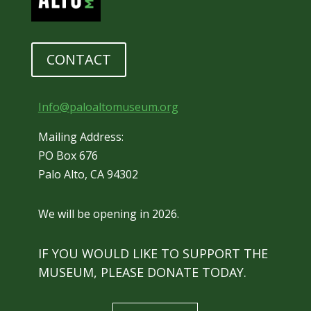
CONTACT
Info@paloaltomuseum.org
Mailing Address:
PO Box 676
Palo Alto, CA 94302
We will be opening in 2026.
IF YOU WOULD LIKE TO SUPPORT THE
MUSEUM, PLEASE DONATE TODAY.