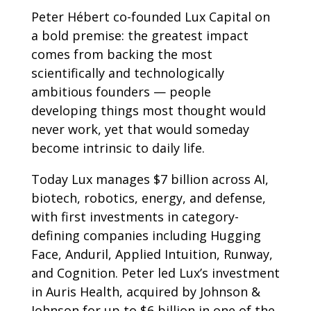
Peter Hébert co-founded Lux Capital on
a bold premise: the greatest impact
comes from backing the most
scientifically and technologically
ambitious founders — people
developing things most thought would
never work, yet that would someday
become intrinsic to daily life.
Today Lux manages $7 billion across AI,
biotech, robotics, energy, and defense,
with first investments in category-
defining companies including Hugging
Face, Anduril, Applied Intuition, Runway,
and Cognition. Peter led Lux’s investment
in Auris Health, acquired by Johnson &
Johnson for up to $6 billion in one of the