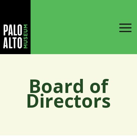
Board of
Directors