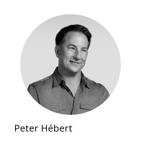
Peter Hébert