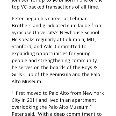
top VC-backed transactions of all time.
Peter began his career at Lehman
Brothers and graduated cum laude from
Syracuse University’s Newhouse School.
He speaks regularly at Columbia, MIT,
Stanford, and Yale. Committed to
expanding opportunities for young
people and strengthening community,
he serves on the boards of the Boys &
Girls Club of the Peninsula and the Palo
Alto Museum.
“I first moved to Palo Alto from New York
City in 2011 and lived in an apartment
overlooking the Palo Alto Museum,”
Peter said. “With a deep commitment to