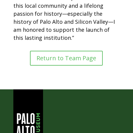
this local community and a lifelong
passion for history—especially the
history of Palo Alto and Silicon Valley—I
am honored to support the launch of
this lasting institution.”
Return to Team Page