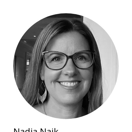
Nadia Naik