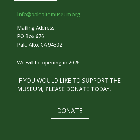
Info@paloaltomuseum.org
Mailing Address:
PO Box 676
Palo Alto, CA 94302
We will be opening in 2026.
IF YOU WOULD LIKE TO SUPPORT THE
MUSEUM, PLEASE DONATE TODAY.
DONATE