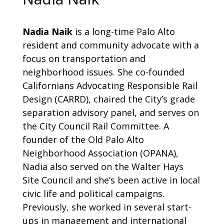
Nadia Naik
is a long-time Palo Alto
resident and community advocate with a
focus on transportation and
neighborhood issues. She co-founded
Californians Advocating Responsible Rail
Design (CARRD), chaired the City’s grade
separation advisory panel, and serves on
the City Council Rail Committee. A
founder of the Old Palo Alto
Neighborhood Association (OPANA),
Nadia also served on the Walter Hays
Site Council and she’s been active in local
civic life and political campaigns.
Previously, she worked in several start-
ups in management and international