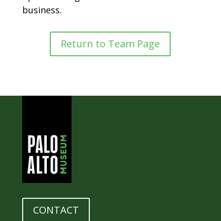
business.
Return to Team Page
CONTACT