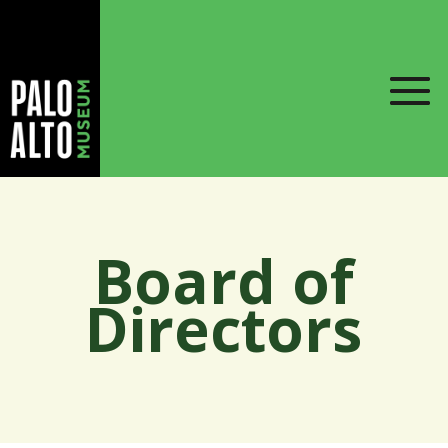
Board of
Directors