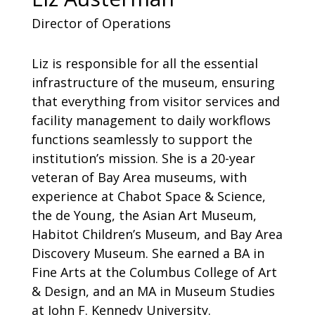
Director of Operations
Liz is responsible for all the essential
infrastructure of the museum, ensuring
that everything from visitor services and
facility management to daily workflows
functions seamlessly to support the
institution’s mission. She is a 20-year
veteran of Bay Area museums, with
experience at Chabot Space & Science,
the de Young, the Asian Art Museum,
Habitot Children’s Museum, and Bay Area
Discovery Museum. She earned a BA in
Fine Arts at the Columbus College of Art
& Design, and an MA in Museum Studies
at John F. Kennedy University.