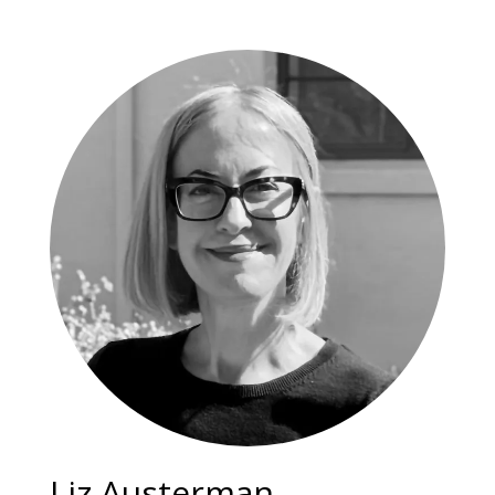
Liz Austerman