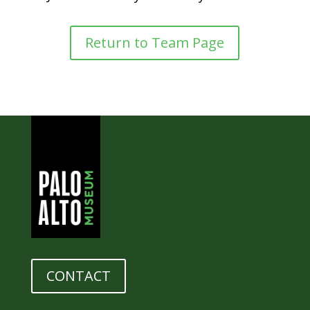
Return to Team Page
CONTACT