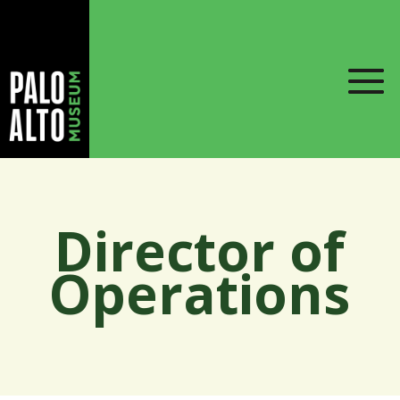
Director of
Operations