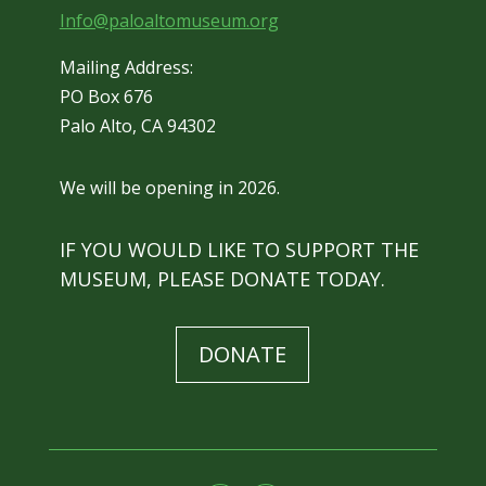
Info@paloaltomuseum.org
Mailing Address:
PO Box 676
Palo Alto, CA 94302
We will be opening in 2026.
IF YOU WOULD LIKE TO SUPPORT THE
MUSEUM, PLEASE DONATE TODAY.
DONATE