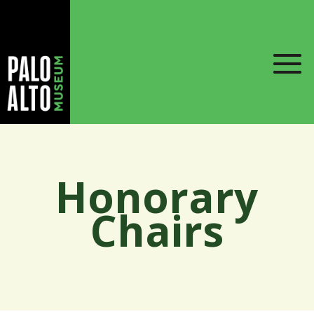
Honorary
Chairs