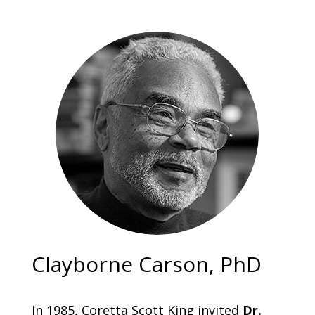
Clayborne Carson, PhD
In 1985, Coretta Scott King invited
Dr.