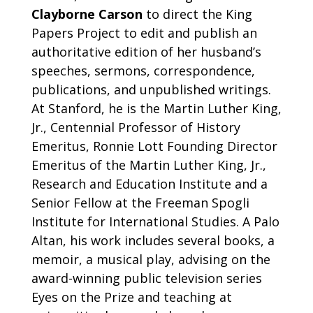
Clayborne Carson
to direct the King
Papers Project to edit and publish an
authoritative edition of her husband’s
speeches, sermons, correspondence,
publications, and unpublished writings.
At Stanford, he is the Martin Luther King,
Jr., Centennial Professor of History
Emeritus, Ronnie Lott Founding Director
Emeritus of the Martin Luther King, Jr.,
Research and Education Institute and a
Senior Fellow at the Freeman Spogli
Institute for International Studies. A Palo
Altan, his work includes several books, a
memoir, a musical play, advising on the
award-winning public television series
Eyes on the Prize and teaching at