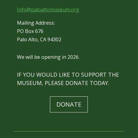
Info@paloaltomuseum.org
Mailing Address:
PO Box 676
Palo Alto, CA 94302
We will be opening in 2026.
IF YOU WOULD LIKE TO SUPPORT THE
MUSEUM, PLEASE DONATE TODAY.
DONATE