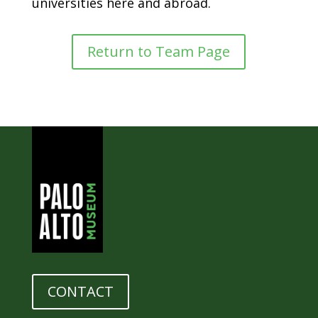
universities here and abroad.
Return to Team Page
CONTACT