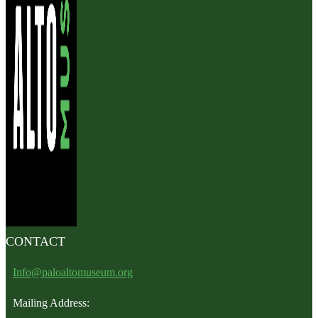
CONTACT
Info@paloaltomuseum.org
Mailing Address: