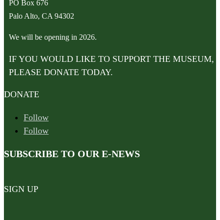
PO Box 676
Palo Alto, CA 94302
We will be opening in 2026.
IF YOU WOULD LIKE TO SUPPORT THE MUSEUM,
PLEASE DONATE TODAY.
DONATE
Follow
Follow
SUBSCRIBE TO OUR E-NEWS
SIGN UP