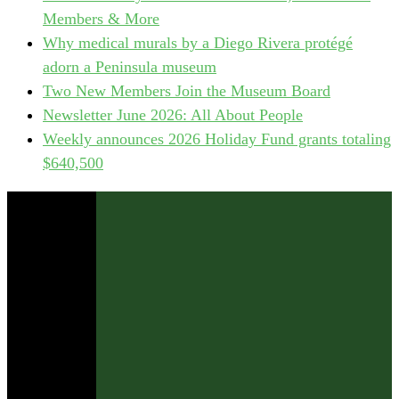
Members & More
Why medical murals by a Diego Rivera protégé
adorn a Peninsula museum
Two New Members Join the Museum Board
Newsletter June 2026: All About People
Weekly announces 2026 Holiday Fund grants totaling
$640,500