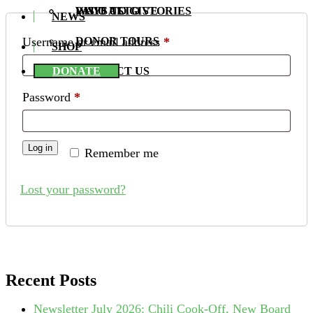
PALO ALTO STORIES
WAYS TO GIVE
VISIT US
NEWS
Required
Username or email address
*
DONOR TOURS
SHOP
DONATE
CONTACT US
Required
Password
*
Log in
Remember me
Lost your password?
Recent Posts
Newsletter July 2026: Chili Cook-Off, New Board