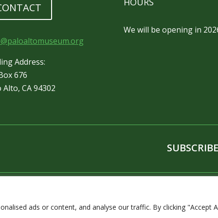
HOURS
CONTACT
We will be opening in 202
o@paloaltomuseum.org
ling Address:
Box 676
o Alto, CA 94302
SUBSCRIBE
lised ads or content, and analyse our traffic. By clicking "Accept Al