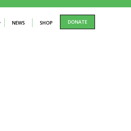
DONATE
NEWS
SHOP