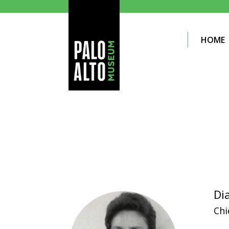
HOME
Di
Chi