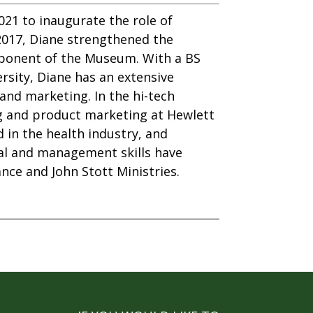
21 to inaugurate the role of
2017, Diane strengthened the
roponent of the Museum. With a BS
rsity, Diane has an extensive
and marketing. In the hi-tech
g and product marketing at Hewlett
in the health industry, and
ial and management skills have
nce and John Stott Ministries.