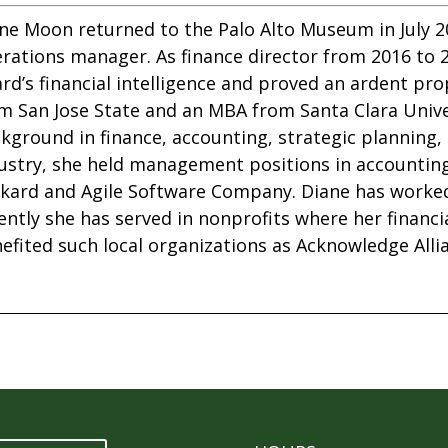
ne Moon returned to the Palo Alto Museum in July 20
rations manager. As finance director from 2016 to 
rd’s financial intelligence and proved an ardent p
m San Jose State and an MBA from Santa Clara Unive
kground in finance, accounting, strategic planning, 
ustry, she held management positions in accountin
kard and Agile Software Company. Diane has worked 
ently she has served in nonprofits where her financ
efited such local organizations as Acknowledge Allia