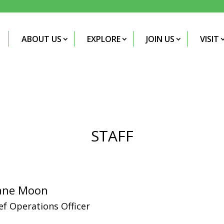
ABOUT US
EXPLORE
JOIN US
VISIT
STAFF
ane Moon
ef Operations Officer