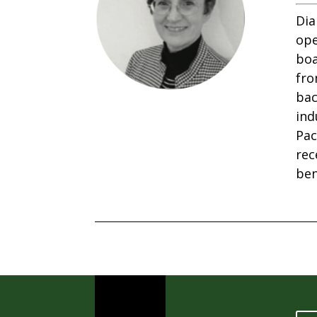
Dia
ope
boa
fro
bac
ind
Pac
rec
ben