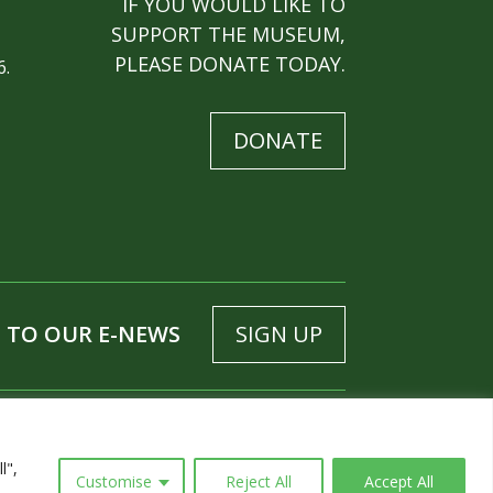
IF YOU WOULD LIKE TO
SUPPORT THE MUSEUM,
PLEASE DONATE TODAY.
6.
DONATE
 TO OUR E-NEWS
SIGN UP
l",
Customise
Reject All
Accept All