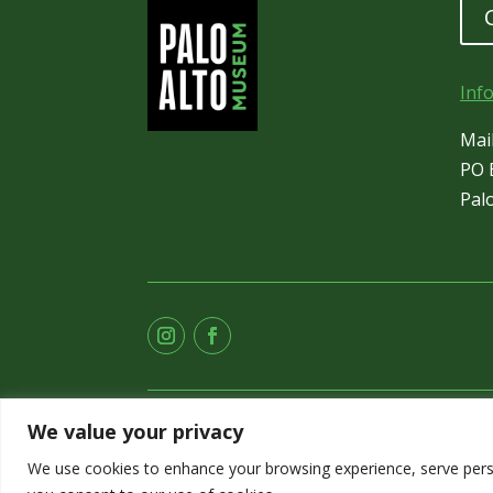
Inf
Mai
PO 
Pal
We value your privacy
We use cookies to enhance your browsing experience, serve persona