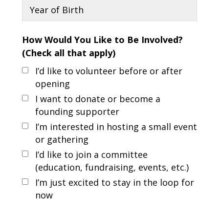
How Would You Like to Be Involved?
(Check all that apply)
I’d like to volunteer before or after
opening
I want to donate or become a
founding supporter
I’m interested in hosting a small event
or gathering
I’d like to join a committee
(education, fundraising, events, etc.)
I’m just excited to stay in the loop for
now