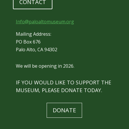
CONTACT
Info@paloaltomuseum.org
Mailing Address:
PO Box 676
Palo Alto, CA 94302
We will be opening in 2026.
IF YOU WOULD LIKE TO SUPPORT THE
MUSEUM, PLEASE DONATE TODAY.
DONATE