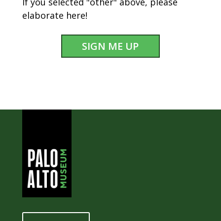
If you selected "other" above, please
elaborate here!