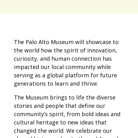
The Palo Alto Museum will showcase to
the world how the spirit of innovation,
curiosity, and human connection has
impacted our local community while
serving as a global platform for future
generations to learn and thrive.
The Museum brings to life the diverse
stories and people that define our
community’s spirit, from bold ideas and
cultural heritage to new ideas that
changed the world. We celebrate our