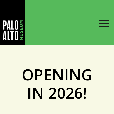
OPENING
IN 2026!