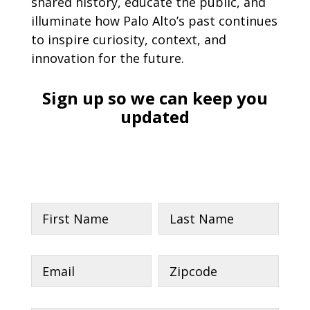
shared history, educate the public, and
illuminate how Palo Alto’s past continues
to inspire curiosity, context, and
innovation for the future.
Sign up so we can keep you
updated