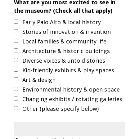
What are you most excited to see in
the museum? (Check all that apply)
Early Palo Alto & local history
Stories of innovation & invention
Local families & community life
Architecture & historic buildings
Diverse voices & untold stories
Kid-friendly exhibits & play spaces
Art & design
Environmental history & open space
Changing exhibits / rotating galleries
Other (please specify below)